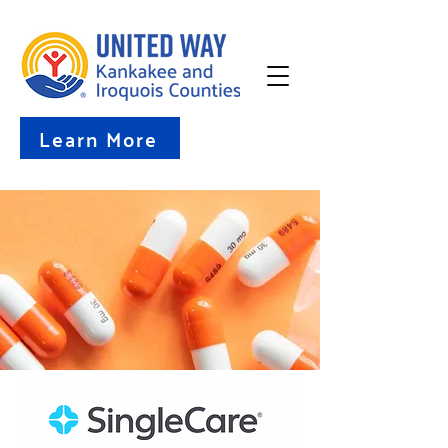
Learn More