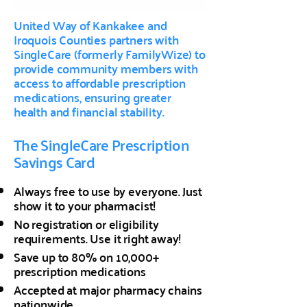
United Way of Kankakee and
Iroquois Counties partners with
SingleCare (formerly FamilyWize) to
provide community members with
access to affordable prescription
medications, ensuring greater
health and financial stability.
The SingleCare Prescription
Savings Card
Always free to use by everyone. Just
show it to your pharmacist!
No registration or eligibility
requirements. Use it right away!
Save up to 80% on 10,000+
prescription medications
Accepted at major pharmacy chains
nationwide