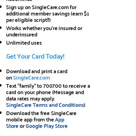
Sign up on SingleCare.com for
additional member savings (earn $1
per eligible script!!)
Works whether you're insured or
underinsured
Unlimited uses
Get Your Card Today!
Download and print a card
on
SingleCare.com
Text "family" to 700700 to receive a
card on your phone (Message and
data rates may apply.
SingleCare
Terms and Conditions
)
Download the free SingleCare
mobile app from the
App
Store
or
Google Play Store