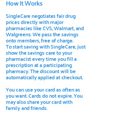
How It Works
SingleCare negotiates fair drug
prices directly with major
pharmacies like CVS, Walmart, and
Walgreens. We pass the savings
onto members, free of charge.
To start saving with SingleCare, just
show the savings care to your
pharmacist every time you fill a
prescription at a participating
pharmacy. The discount will be
automatically applied at checkout.
You can use your card as often as
you want. Cards do not expire. You
may also share your card with
family and friends.