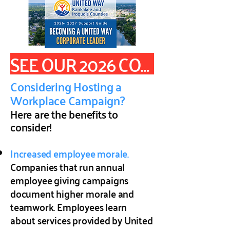
SEE OUR 2026 CORPORATE SUPPORT GUIDE
Considering Hosting a
Workplace Campaign?
Here are the benefits to
consider!
Increased employee morale.
Companies that run annual
employee giving campaigns
document higher morale and
teamwork. Employees learn
about services provided by United