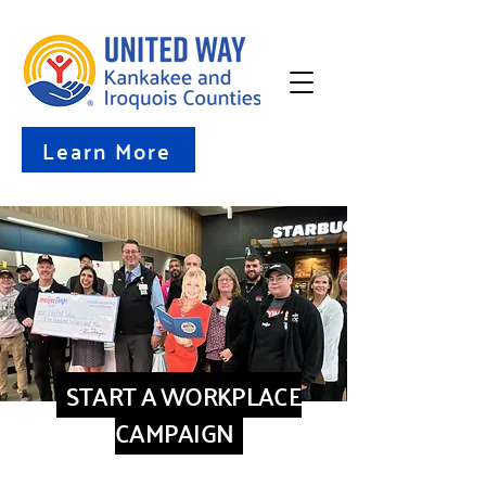
Learn More
START A WORKPLACE
CAMPAIGN