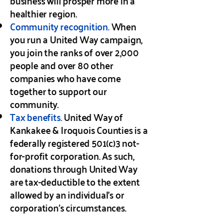
business will prosper more in a
healthier region.
Community recognition.
When
you run a United Way campaign,
you join the ranks of over 2,000
people and over 80 other
companies who have come
together to support our
community.
Tax benefits.
United Way of
Kankakee & Iroquois Counties is a
federally registered 501(c)3 not-
for-profit corporation. As such,
donations through United Way
are tax-deductible to the extent
allowed by an individual’s or
corporation’s circumstances.