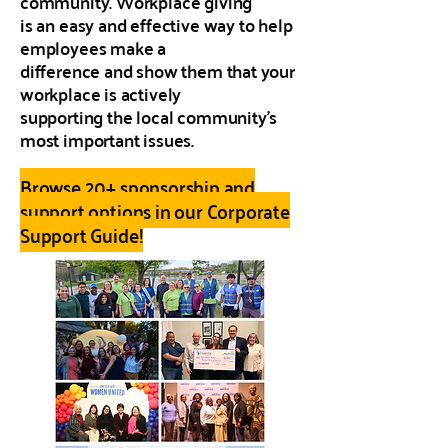
community. Workplace giving
is an easy and effective way to help
employees make a
difference and show them that your
workplace is actively
supporting the local community’s
most important issues.
Browse 20+ sponsorship and
support options in our Corporate
Support Guide!