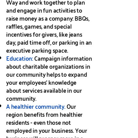
Way and work together to plan
and engage in fun activities to
raise money as a company: BBQs,
raffles, games, and special
incentives for givers, like jeans
day, paid time off, or parking in an
executive parking space.
Education:
Campaign information
about charitable organizations in
our community helps to expand
your employees’ knowledge
about services available in our
community.
A healthier community.
Our
region benefits from healthier
residents - even those not
employed in your business. Your