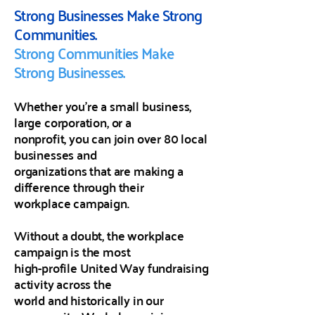
Strong Businesses Make Strong
Communities.
Strong Communities Make
Strong Businesses.
​Whether you're a small business,
large corporation, or a
nonprofit, you can join over 80 local
businesses and
organizations that are making a
difference through their
workplace campaign.
Without a doubt, the workplace
campaign is the most
high-profile United Way fundraising
activity across the
world and historically in our