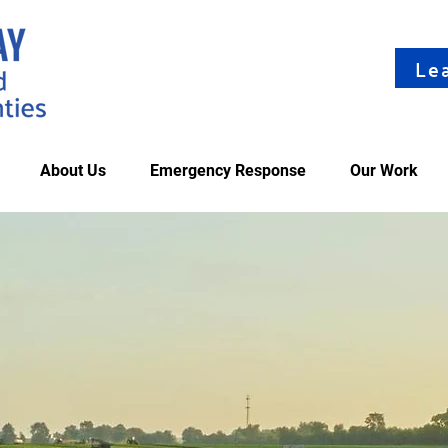
Le
About Us
Emergency Response
Our Work