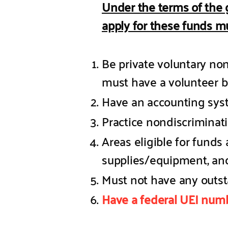
Under the terms of the 
apply for these funds mu
Be private voluntary non
must have a volunteer b
Have an accounting sy
Practice nondiscriminat
Areas eligible for funds 
supplies/equipment, and
Must not have any outst
Have a federal UEI numb