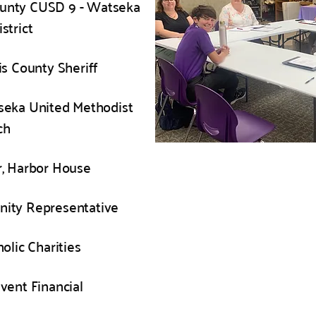
ounty CUSD 9 - Watseka
strict
is County Sheriff
seka United Methodist
ch
, Harbor House
ity Representative
olic Charities
ivent Financial