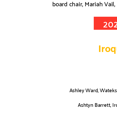
board chair, Mariah Vail, 
20
Iro
Ashley Ward, Wateks
Ashtyn Barrett, I