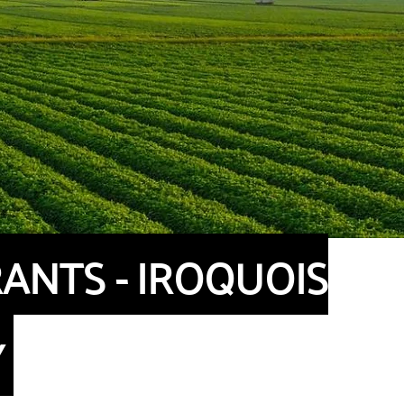
ANTS - IROQUOIS
Y