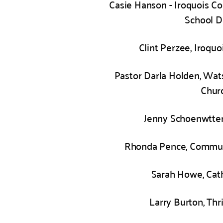
Casie Hanson - Iroquois C
School Di
Clint Perzee, Iroquo
Pastor Darla Holden, Wat
Chur
Jenny Schoenwtter
Rhonda Pence, Commun
Sarah Howe, Cath
Larry Burton, Thr