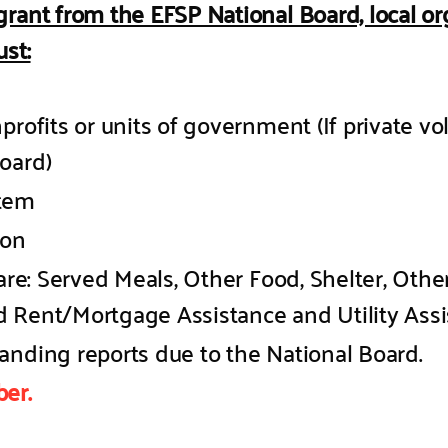
grant from the EFSP National Board, local o
st:
profits or units of government (If private vo
oard)
stem
ion
are: Served Meals, Other Food, Shelter, Other
 Rent/Mortgage Assistance and Utility Assi
anding reports due to the National Board.
er.