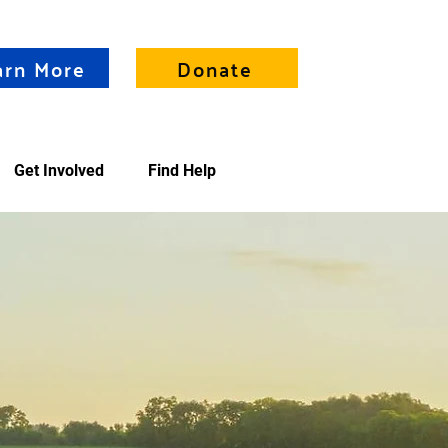
arn More
Donate
Get Involved
Find Help