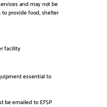
services and may not be
o provide food, shelter
 facility
equipment essential to
st be emailed to EFSP