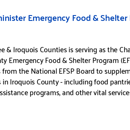
nister Emergency Food & Shelter 
& Iroquois Counties is serving as the Cha
ty Emergency Food & Shelter Program (EFS
s from the National EFSP Board to supplem
s in Iroquois County - including food pantr
assistance programs, and other vital service