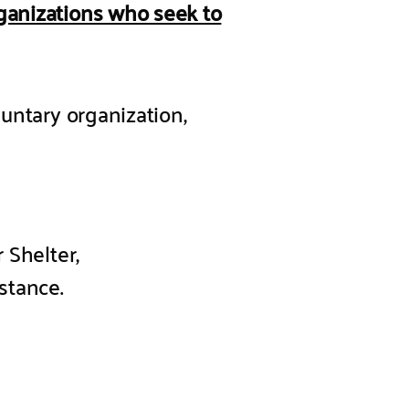
rganizations who seek to
luntary organization,
 Shelter,
stance.