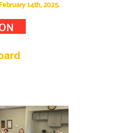
February 14th, 2025.
ION
oard