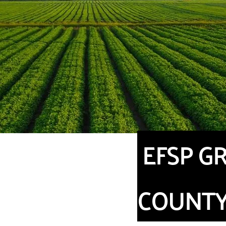
EFSP GR
COUNT