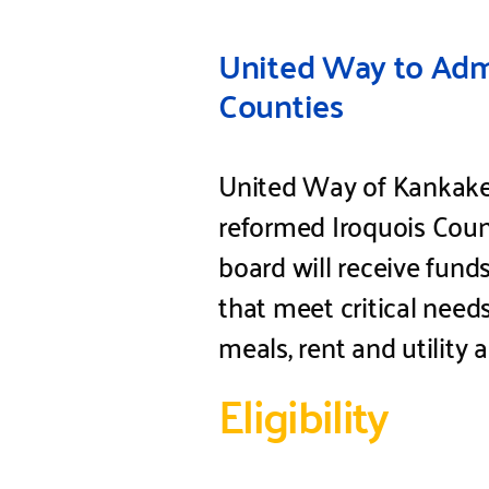
United Way to Admi
Counties
United Way of Kankakee 
reformed Iroquois Coun
board will receive fund
that meet critical need
meals, rent and utility 
Eligibility