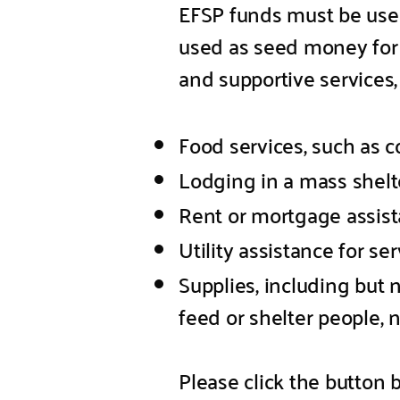
EFSP funds must be use
used as seed money for 
and supportive services, 
Food services, such as c
Lodging in a mass shelter
Rent or mortgage assista
Utility assistance for se
Supplies, including but 
feed or shelter people,
Please click the button