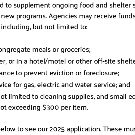
d to supplement ongoing food and shelter 
new programs. Agencies may receive funds t
including, but not limited to:
ongregate meals or groceries;
, or in a hotel/motel or other off-site shelter
nce to prevent eviction or foreclosure;
rvice for gas, electric and water service; and
not limited to cleaning supplies, and small 
 not exceeding $300 per item.
 below to see our 2025 application. These mu