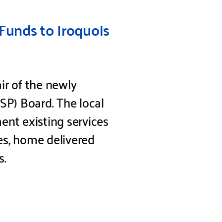
Funds to Iroquois
ir of the newly
P) Board. The local
ent existing services
ies, home delivered
s.