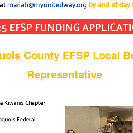
at
mariah@myunitedway.org
by end of day 
25 EFSP FUNDING APPLICAT
quois County EFSP Local B
Representative
a Kiwanis Chapter
roquois Federal