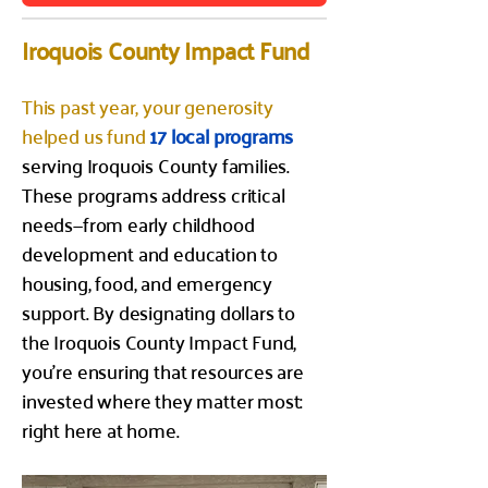
Iroquois County Impact Fund
This past year, your generosity
helped us fund
17 local programs
serving Iroquois County families.
These programs address critical
needs—from early childhood
development and education to
housing, food, and emergency
support. By designating dollars to
the Iroquois County Impact Fund,
you’re ensuring that resources are
invested where they matter most:
right here at home.