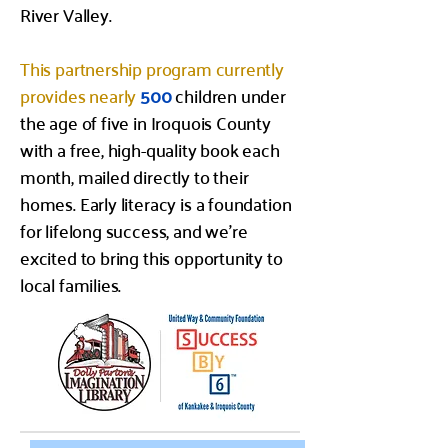
River Valley.
This partnership program currently
provides nearly
500
children under
the age of five in Iroquois County
with a free, high-quality book each
month, mailed directly to their
homes. Early literacy is a foundation
for lifelong success, and we’re
excited to bring this opportunity to
local families.