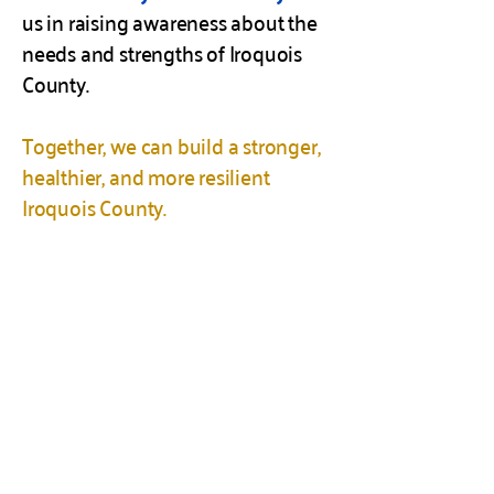
us in raising awareness about the
needs and strengths of Iroquois
County.
Together, we can build a stronger,
healthier, and more resilient
Iroquois County.