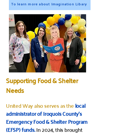
To learn more about Imagination Libary
Supporting Food & Shelter
Needs
United Way also serves as the
local
administrator of Iroquois County’s
Emergency Food & Shelter Program
(EFSP) funds.
In 2024, this brought