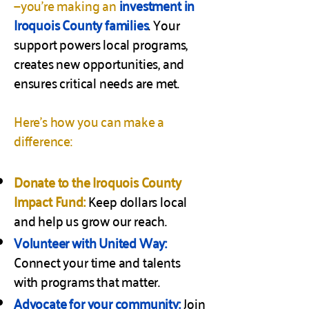
—you’re making an
investment in
Iroquois County families
. Your
support powers local programs,
creates new opportunities, and
ensures critical needs are met.
Here’s how you can make a
difference:
Donate to the Iroquois County
Impact Fund:
Keep dollars local
and help us grow our reach.
Volunteer with United Way:
Connect your time and talents
with programs that matter.
Advocate for your community:
Join