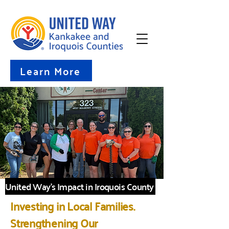
Learn More
United Way's Impact in Iroquois County
Investing in Local Families.
Strengthening Our