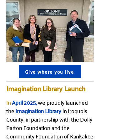
Give where you live
Imagination Library Launch
In
April 2025,
we proudly launched
the
Imagination Library
in Iroquois
County, in partnership with the Dolly
Parton Foundation and the
Community Foundation of Kankakee