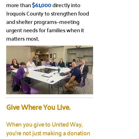
more than
$61,000
directly into
Iroquois County to strengthen food
and shelter programs—meeting
urgent needs for families when it
matters most.
Give Where You Live.
When you give to United Way,
you’re not just making a donation