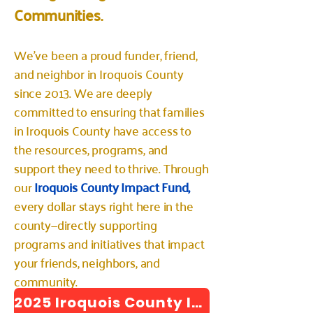
Communities.
We've been a proud funder, friend,
and neighbor in Iroquois County
since 2013. We are deeply
committed to ensuring that families
in Iroquois County have access to
the resources, programs, and
support they need to thrive. Through
our
Iroquois County Impact Fund,
every dollar stays right here in the
county—directly supporting
programs and initiatives that impact
your friends, neighbors, and
community.
2025 Iroquois County Impact Report